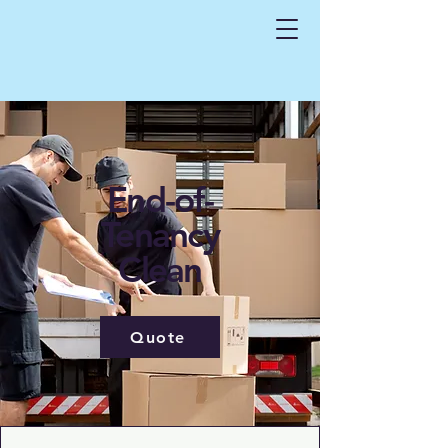
End-of-
Tenancy
Clean
Quote