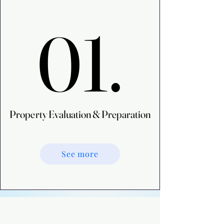
01.
01.
Property Evaluation & Preparation
Property Evaluation & Preparation
See more