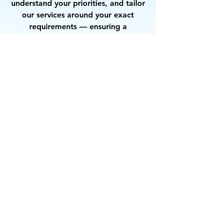
understand your priorities, and tailor
our services around your exact
requirements — ensuring a
partnership that delivers consistent
quality and complete satisfaction.
Let’s Work
Together
Get in touch so we can start working
together.
First Name