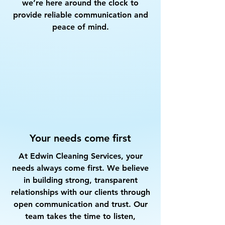
we’re here around the clock to
provide reliable communication and
peace of mind.
Your needs come first
At Edwin Cleaning Services, your
needs always come first. We believe
in building strong, transparent
relationships with our clients through
open communication and trust. Our
team takes the time to listen,