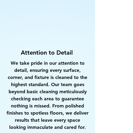
Attention to Detail
We take pride in our attention to
detail, ensuring every surface,
corner, and fixture is cleaned to the
highest standard. Our team goes
beyond basic cleaning meticulously
checking each area to guarantee
nothing is missed. From polished
finishes to spotless floors, we deliver
results that leave every space
looking immaculate and cared for.