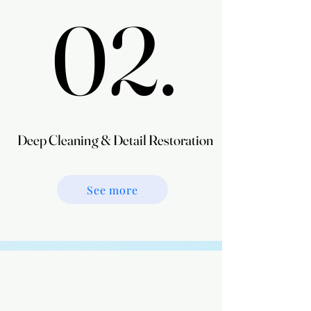
02.
02.
Deep Cleaning & Detail Restoration
Deep Cleaning & Detail Restoration
See more