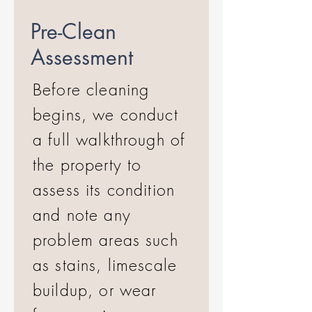
Pre-Clean
Assessment
Before cleaning
begins, we conduct
a full walkthrough of
the property to
assess its condition
and note any
problem areas such
as stains, limescale
buildup, or wear