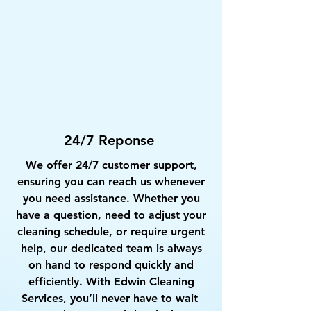
24/7 Reponse
We offer 24/7 customer support,
ensuring you can reach us whenever
you need assistance. Whether you
have a question, need to adjust your
cleaning schedule, or require urgent
help, our dedicated team is always
on hand to respond quickly and
efficiently. With Edwin Cleaning
Services, you’ll never have to wait