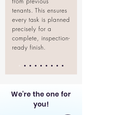
from previous
tenants. This ensures
every task is planned
precisely for a
complete, inspection-
ready finish.
We're the one for
you!