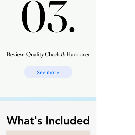
03.
03.
Review, Quality Check & Handover
Review, Quality Check & Handover
See more
What's Included
What's Included