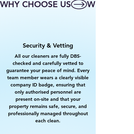
WHY CHOOSE US
Security & Vetting
All our cleaners are fully DBS-
checked and carefully vetted to
guarantee your peace of mind. Every
team member wears a clearly visible
company ID badge, ensuring that
only authorised personnel are
present on-site and that your
property remains safe, secure, and
professionally managed throughout
each clean.