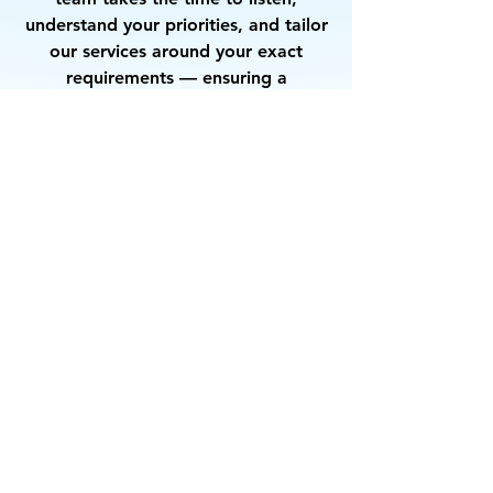
understand your priorities, and tailor
our services around your exact
requirements — ensuring a
partnership that delivers consistent
quality and complete satisfaction.
Let’s Work
Together
Get in touch so we can start working
together.
First Name