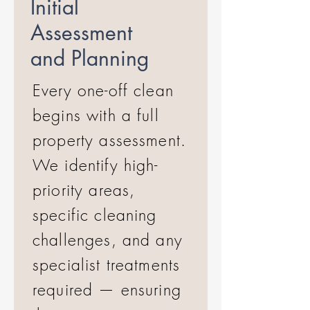
Initial
Assessment
and Planning
Every one-off clean
begins with a full
property assessment.
We identify high-
priority areas,
specific cleaning
challenges, and any
specialist treatments
required — ensuring