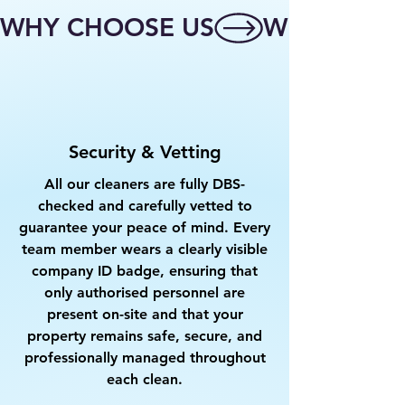
WHY CHOOSE US
Security & Vetting
All our cleaners are fully DBS-
checked and carefully vetted to
guarantee your peace of mind. Every
team member wears a clearly visible
company ID badge, ensuring that
only authorised personnel are
present on-site and that your
property remains safe, secure, and
professionally managed throughout
each clean.