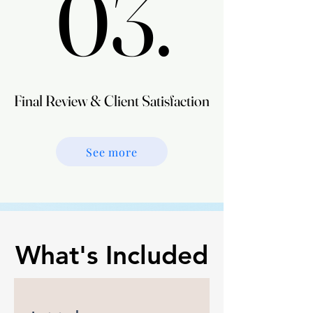
03.
03.
Final Review & Client Satisfaction
Final Review & Client Satisfaction
See more
What's Included
What's Included