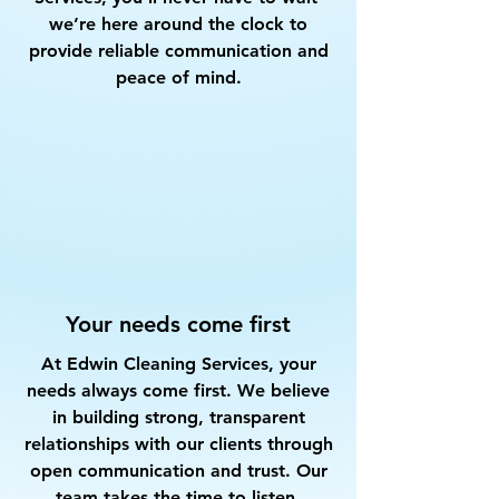
we’re here around the clock to
provide reliable communication and
peace of mind.
Your needs come first
At Edwin Cleaning Services, your
needs always come first. We believe
in building strong, transparent
relationships with our clients through
open communication and trust. Our
team takes the time to listen,