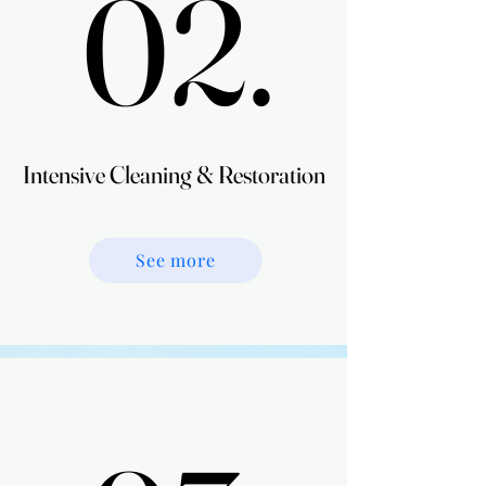
02.
02.
Intensive Cleaning & Restoration
Intensive Cleaning & Restoration
See more