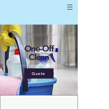
One-Off
Clean
Quote