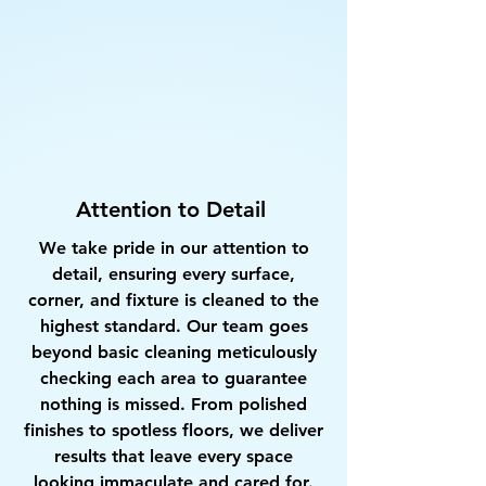
Attention to Detail
We take pride in our attention to
detail, ensuring every surface,
corner, and fixture is cleaned to the
highest standard. Our team goes
beyond basic cleaning meticulously
checking each area to guarantee
nothing is missed. From polished
finishes to spotless floors, we deliver
results that leave every space
looking immaculate and cared for.