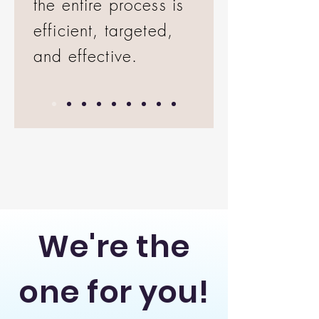
the entire process is
efficient, targeted,
and effective.
We're the
one for you!