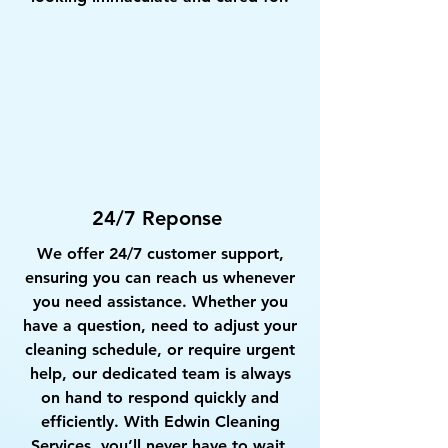
24/7 Reponse
We offer 24/7 customer support,
ensuring you can reach us whenever
you need assistance. Whether you
have a question, need to adjust your
cleaning schedule, or require urgent
help, our dedicated team is always
on hand to respond quickly and
efficiently. With Edwin Cleaning
Services, you’ll never have to wait