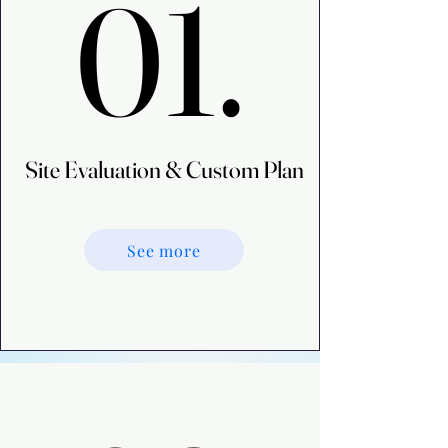
01.
01.
Site Evaluation & Custom Plan
Site Evaluation & Custom Plan
See more